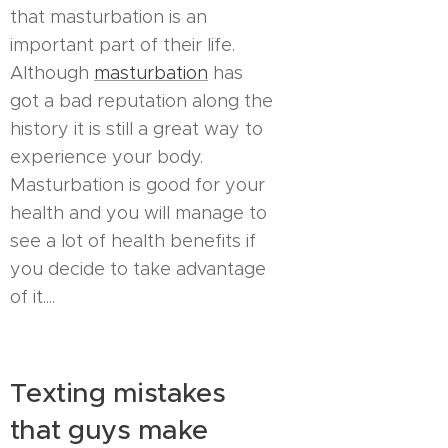
that masturbation is an
important part of their life.
Although
masturbation
has
got a bad reputation along the
history it is still a great way to
experience your body.
Masturbation is good for your
health and you will manage to
see a lot of health benefits if
you decide to take advantage
of it....
Texting mistakes
that guys make