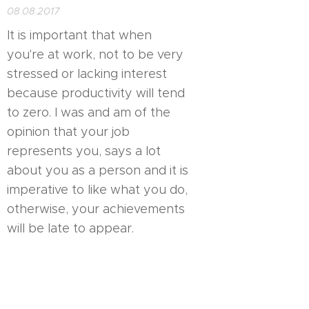
08.08.2017
It is important that when
you're at work, not to be very
stressed or lacking interest
because productivity will tend
to zero. I was and am of the
opinion that your job
represents you, says a lot
about you as a person and it is
imperative to like what you do,
otherwise, your achievements
will be late to appear.