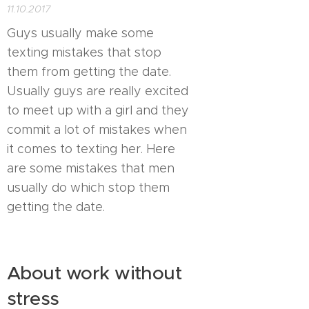
11.10.2017
Guys usually make some
texting mistakes that stop
them from getting the date.
Usually guys are really excited
to meet up with a girl and they
commit a lot of mistakes when
it comes to texting her. Here
are some mistakes that men
usually do which stop them
getting the date.
About work without
stress