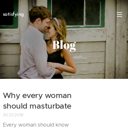
satisfying
Blog
Why every woman
should masturbate
30.01.2018
Every woman should know